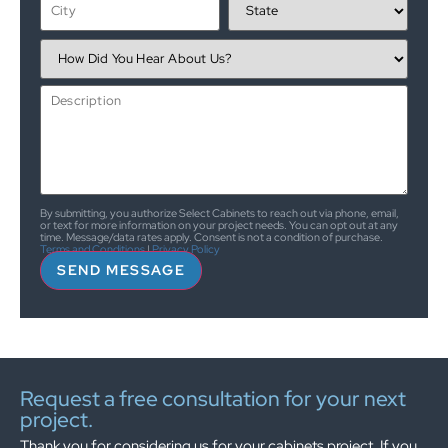
By submitting, you authorize Select Cabinets to reach out via phone, email,
or text for more information on your project needs. You can opt out at any
time. Message/data rates apply. Consent is not a condition of purchase.
Terms and Conditions
|
Privacy Policy
SEND MESSAGE
Request a free consultation for your next
project.
Thank you for considering us for your cabinets project. If you