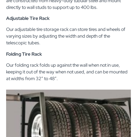
are constructed from heavy-duty tubular steel and mount
directly to wall studs to support up to 400 lbs.
Adjustable Tire Rack
Our adjustable tire storage rack can store tires and wheels of
varying sizes by adjusting the width and depth of the
telescopic tubes.
Folding Tire Rack
Our folding rack folds up against the wall when not in use,
keeping it out of the way when not used, and can be mounted
at widths from 32″ to 48″.