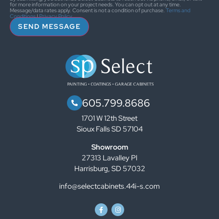
for more information on your project needs. You can opt out at any time.
Message/data rates apply. Consent is not a condition of purchase.
Terms and
Conditions
|
Privacy Policy
SEND MESSAGE
605.799.8686
1701 W 12th Street
Sioux Falls SD 57104
Showroom
27313 Lavalley Pl
Harrisburg, SD 57032
info@selectcabinets.44i-s.com