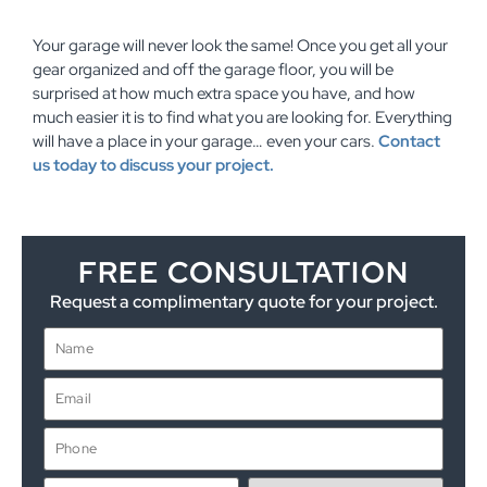
Your garage will never look the same! Once you get all your
gear organized and off the garage floor, you will be
surprised at how much extra space you have, and how
much easier it is to find what you are looking for. Everything
will have a place in your garage… even your cars.
Contact
us today to discuss your project.
FREE CONSULTATION
Request a complimentary quote for your project.