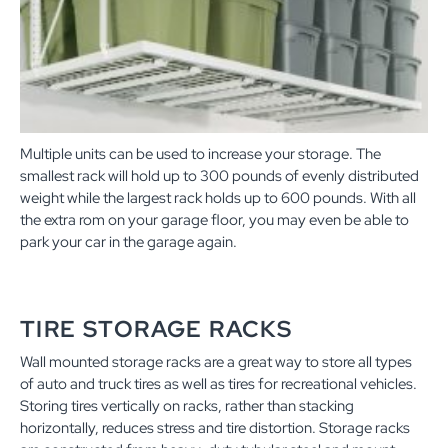
Multiple units can be used to increase your storage. The
smallest rack will hold up to 300 pounds of evenly distributed
weight while the largest rack holds up to 600 pounds. With all
the extra rom on your garage floor, you may even be able to
park your car in the garage again.
TIRE STORAGE RACKS
Wall mounted storage racks are a great way to store all types
of auto and truck tires as well as tires for recreational vehicles.
Storing tires vertically on racks, rather than stacking
horizontally, reduces stress and tire distortion. Storage racks