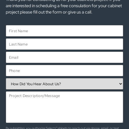
are interested in scheduling a free consulation for your cabinet
project please fill out the form or give us a call.
By submitting, you authorize Select Cabinets to reach out via phone, email, or text