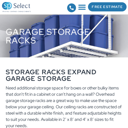
FREE ESTIMATE
GARAGE STORAGE
RACKS
STORAGE RACKS EXPAND
GARAGE STORAGE
Need additional storage space for boxes or other bulky items
that don’t fit in a cabinet or can’t hang on a wall? Overhead
garage storage racks are a great way to make use the space
below your garage ceiling. Our ceiling racks are constructed of
steel with a durable white finish, and feature adjustable heights
to suit your needs. Available in 2’ x 8’ and 4’ x 8’ sizes to fit
your needs.